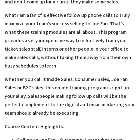
and don’t come up for air until they make some sales.
What I am a fan of is effective follow up phone calls to truly
maximize your team’s success selling to Joe Fan. That’s
what these training modules are all about. This program
provides a very inexpensive way to effectively train your
ticket sales staff, interns or other people in your office to
make sales calls, without taking them away from their own
busy schedules to learn.
Whether you call it Inside Sales, Consumer Sales, Joe Fan
Sales or B2C sales, this online training program is right up
your alley. Salespeople making follow up calls will be the
perfect complement to the digital and email marketing your
team should already be executing.
Course Content Highlights:
Selling to Joe Fan – Outbound:
Learn what to say