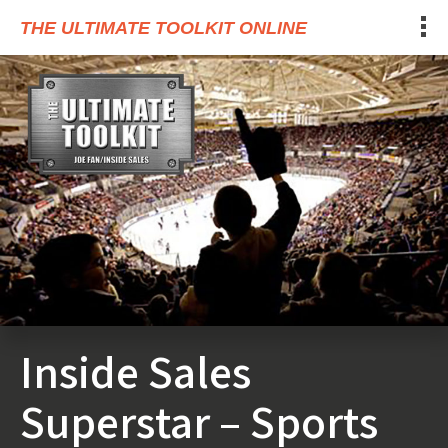
THE ULTIMATE TOOLKIT ONLINE
Inside Sales
Superstar – Sports