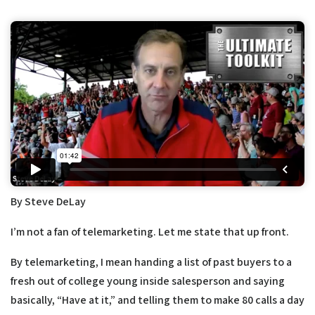
By Steve DeLay
I’m not a fan of telemarketing. Let me state that up front.
By telemarketing, I mean handing a list of past buyers to a
fresh out of college young inside salesperson and saying
basically, “Have at it,” and telling them to make 80 calls a day