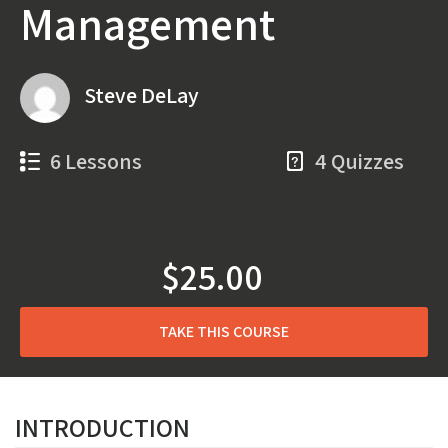
Management
Steve DeLay
6 Lessons
4 Quizzes
$25.00
TAKE THIS COURSE
INTRODUCTION