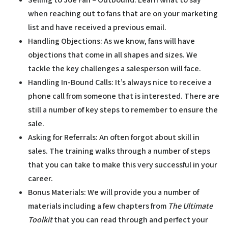
when reaching out to fans that are on your marketing
list and have received a previous email.
Handling Objections:
As we know, fans will have
objections that come in all shapes and sizes. We
tackle the key challenges a salesperson will face.
Handling In-Bound Calls:
It’s always nice to receive a
phone call from someone that is interested. There are
still a number of key steps to remember to ensure the
sale.
Asking for Referrals:
An often forgot about skill in
sales. The training walks through a number of steps
that you can take to make this very successful in your
career.
Bonus Materials:
We will provide you a number of
materials including a few chapters from
The Ultimate
Toolkit
that you can read through and perfect your