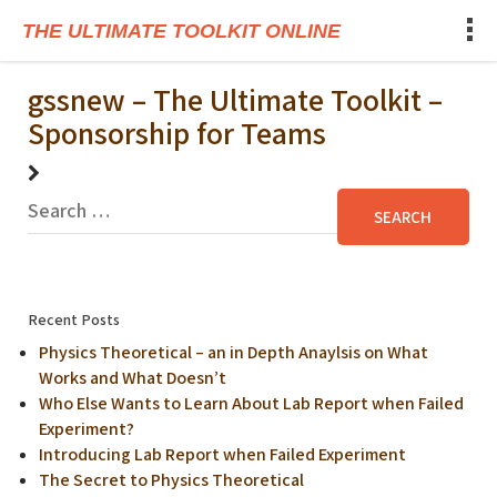
THE ULTIMATE TOOLKIT ONLINE
gssnew – The Ultimate Toolkit –
Sponsorship for Teams
Recent Posts
Physics Theoretical – an in Depth Anaylsis on What
Works and What Doesn’t
Who Else Wants to Learn About Lab Report when Failed
Experiment?
Introducing Lab Report when Failed Experiment
The Secret to Physics Theoretical