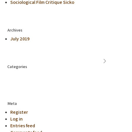
Sociological Film Critique Sicko
Archives
July 2019
Categories
Meta
Register
Log in
Entries feed