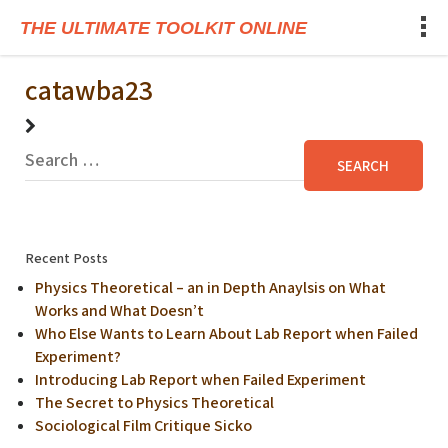
THE ULTIMATE TOOLKIT ONLINE
catawba23
Recent Posts
Physics Theoretical – an in Depth Anaylsis on What
Works and What Doesn’t
Who Else Wants to Learn About Lab Report when Failed
Experiment?
Introducing Lab Report when Failed Experiment
The Secret to Physics Theoretical
Sociological Film Critique Sicko