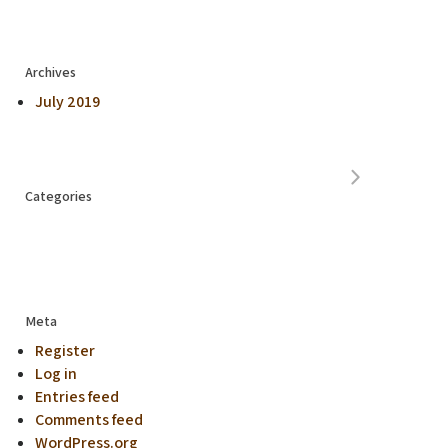
Archives
July 2019
Categories
Meta
Register
Log in
Entries feed
Comments feed
WordPress.org