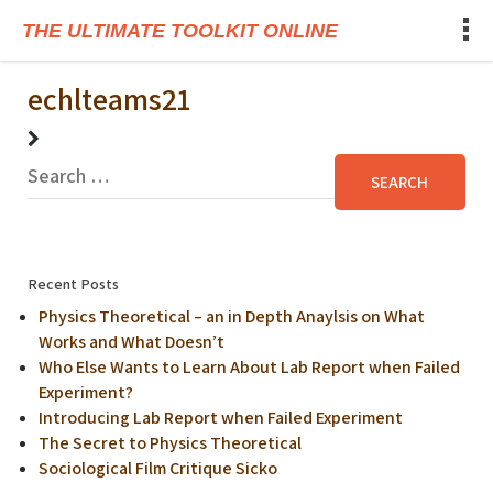
THE ULTIMATE TOOLKIT ONLINE
echlteams21
Recent Posts
Physics Theoretical – an in Depth Anaylsis on What
Works and What Doesn’t
Who Else Wants to Learn About Lab Report when Failed
Experiment?
Introducing Lab Report when Failed Experiment
The Secret to Physics Theoretical
Sociological Film Critique Sicko