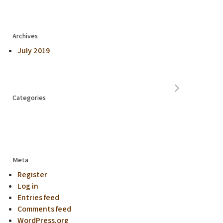
Archives
July 2019
Categories
Meta
Register
Log in
Entries feed
Comments feed
WordPress.org