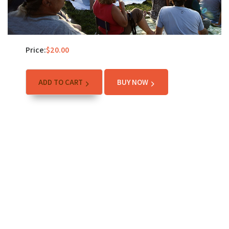
Price:
$
20.00
ADD TO CART
BUY NOW