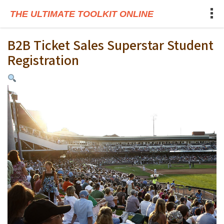
THE ULTIMATE TOOLKIT ONLINE
B2B Ticket Sales Superstar Student
Registration