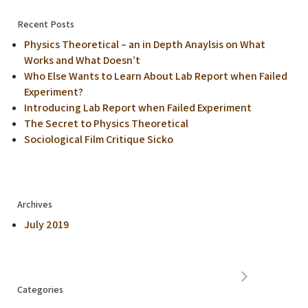
Recent Posts
Physics Theoretical – an in Depth Anaylsis on What
Works and What Doesn’t
Who Else Wants to Learn About Lab Report when Failed
Experiment?
Introducing Lab Report when Failed Experiment
The Secret to Physics Theoretical
Sociological Film Critique Sicko
Archives
July 2019
Categories