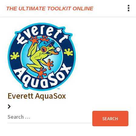
THE ULTIMATE TOOLKIT ONLINE
Everett AquaSox