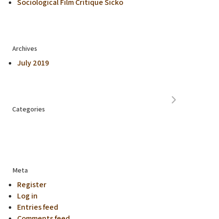
Sociological Film Critique Sicko
Archives
July 2019
Categories
Meta
Register
Log in
Entries feed
Comments feed