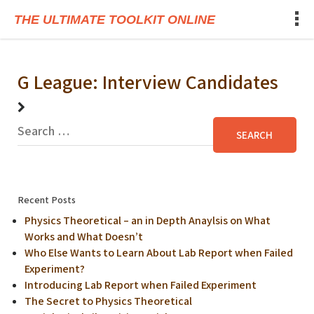
THE ULTIMATE TOOLKIT ONLINE
G League: Interview Candidates
Recent Posts
Physics Theoretical – an in Depth Anaylsis on What
Works and What Doesn’t
Who Else Wants to Learn About Lab Report when Failed
Experiment?
Introducing Lab Report when Failed Experiment
The Secret to Physics Theoretical