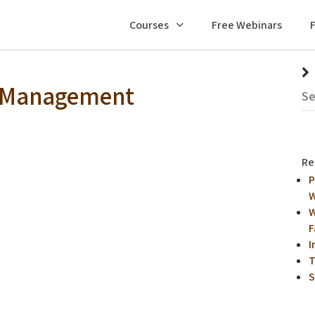
Courses
Free Webinars
s Management
Re
P
W
W
F
I
T
S