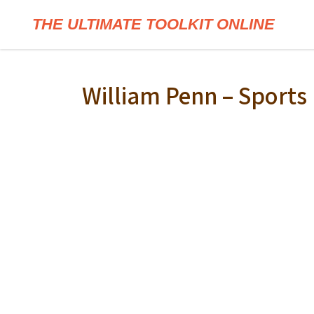
THE ULTIMATE TOOLKIT ONLINE
William Penn – Sport