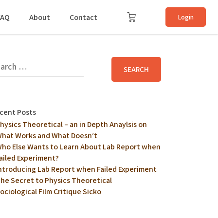
FAQ
About
Contact
Login
cent Posts
hysics Theoretical – an in Depth Anaylsis on
hat Works and What Doesn’t
ho Else Wants to Learn About Lab Report when
ailed Experiment?
ntroducing Lab Report when Failed Experiment
he Secret to Physics Theoretical
ociological Film Critique Sicko