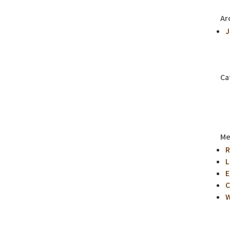
Ar
J
Ca
Me
R
L
E
C
W