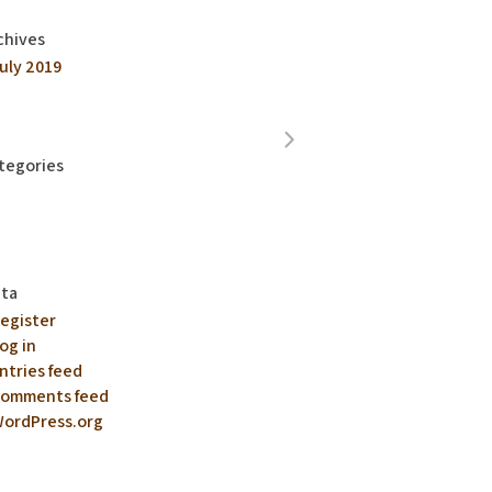
chives
uly 2019
tegories
ta
egister
og in
ntries feed
omments feed
ordPress.org